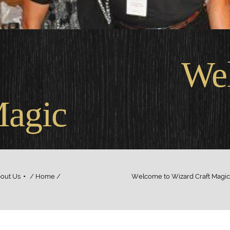
come
Magic
out Us
/ Home / Welcome to Wizard Craft Magic