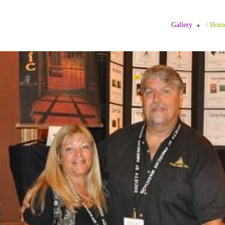
Gallery
/ H