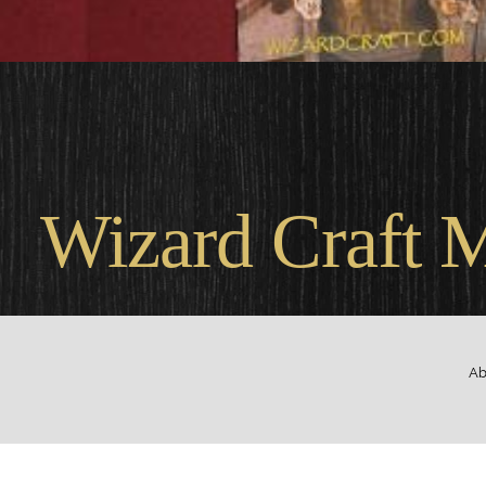
Wel
Wizard Craft 
Ab