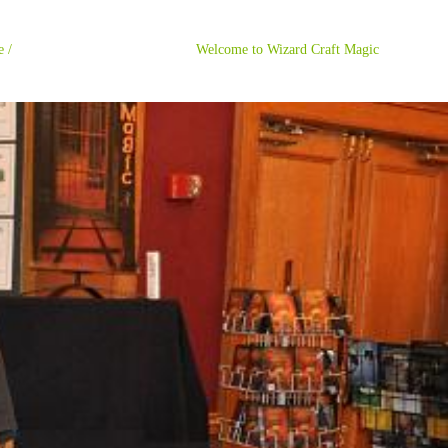
ome / Welcome to Wizard Craft Magic