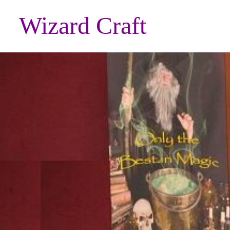
Wizard Craft