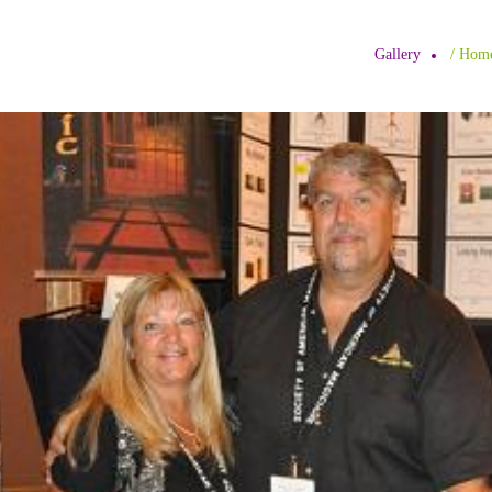
Gallery
/ H