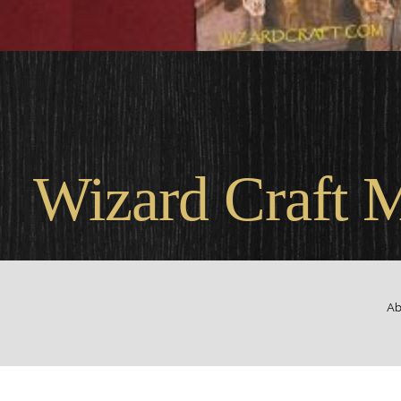
Wel
Wizard Craft 
Ab