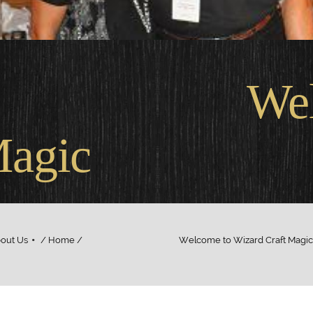
come
Magic
out Us
/ Home / Welcome to Wizard Craft Magic