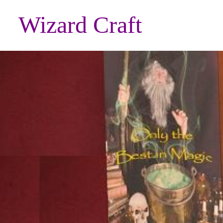
Wizard Craft