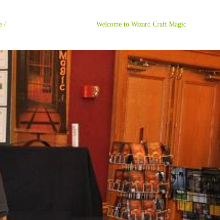
ome / Welcome to Wizard Craft Magic